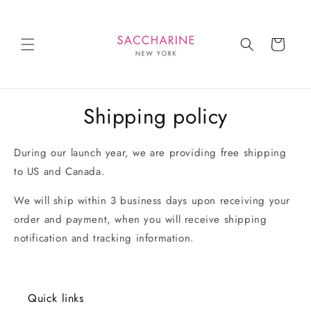
Skip to
content
Cart
Shipping policy
During our launch year, we are providing free shipping
to US and Canada.
We will ship within 3 business days upon receiving your
order and payment, when you will receive shipping
notification and tracking information.
Quick links