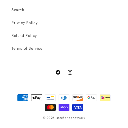
Search
Privacy Policy
Refund Policy
Terms of Service
Facebook
Instagram
Payment
methods
© 2026,
saccharinenewyork