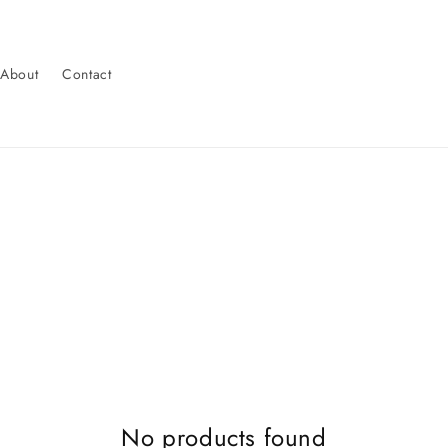
About
Contact
No products found