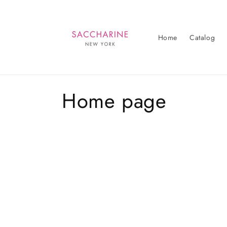
Skip to
content
Home
Catalog
C
Home page
o
l
l
e