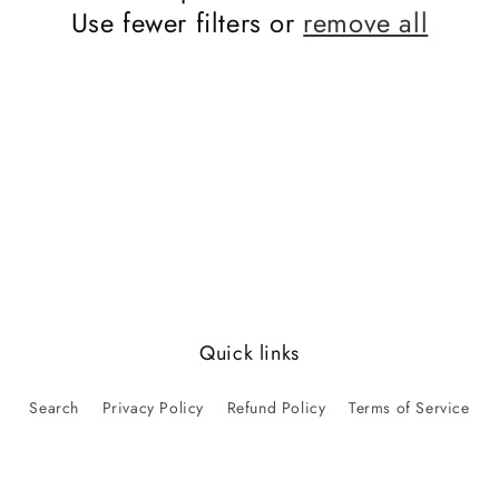
Use fewer filters or
remove all
Quick links
Search
Privacy Policy
Refund Policy
Terms of Service